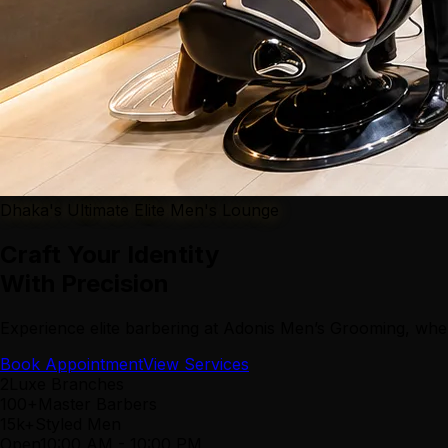
Dhaka's Ultimate Elite Men's Lounge
Craft Your Identity
With Precision
Experience elite barbering at Adonis Men’s Grooming, wher
Book Appointment
View Services
2
Luxe Branches
100+
Master Barbers
15k+
Styled Men
Open
10:00 AM
-
10:00 PM