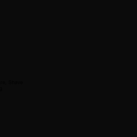
ure, Shave
g