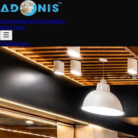
Services
About Us
Locations
Book Now
WhatsApp