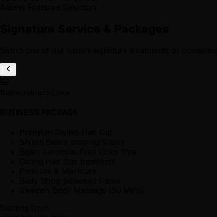
Adonis Featured Selection
Signature Service & Packages
Select one of our luxury signature treatments or combined
Bashundhara Luxe
BUSINESS PACKAGE
Premium Stylish Hair Cut
Stylish Beard shaping/Shave
Bigen Ammonia Free Color Dye
Caring Hair Spa treatment
Pedicure & Manicure
Body Shop Seaweed Facial
Swedish Body Massage (60 Mins)
Starting from