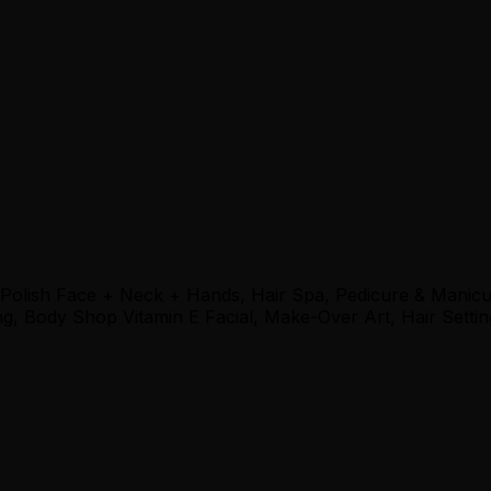
 Polish Face + Neck + Hands, Hair Spa, Pedicure & Manic
, Body Shop Vitamin E Facial, Make-Over Art, Hair Settin