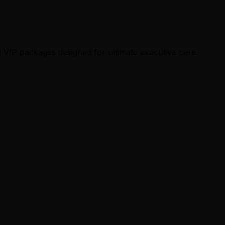
 VIP packages designed for ultimate executive care.