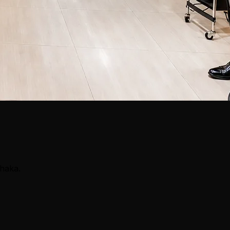
Dhaka.