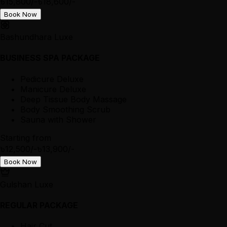
৳15,800/-
৳18,600/-
Book Now
Bashundhara Luxe
BUSINESS SPA PACKAGE
Pedicure Deluxe
Manicure Deluxe
Deep Tissue Body Massage
Body Smoothing Scrub
Sauna with Shower
Starting from
৳12,500/-
৳13,900/-
Book Now
Gulshan Luxe
REGULAR PACKAGE
Hair Cut