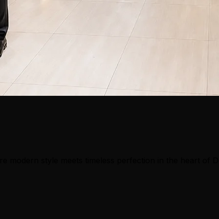
e modern style meets timeless perfection in the heart of 