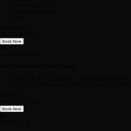
Adonis Special Facial
Pedicure & Manicure
Shave
Starting from
৳5,800/-
৳6,800/-
Book Now
Bashundhara Luxe
BRIDEGROOM PACKAGE (2 Days)
Day 1: Hair Cut + Shampoo + Conditioner Wash, Fair
Day 2: Body Massage with Steam Shower, Hair Shining
Starting from
৳21,500/-
৳24,500/-
Book Now
Gulshan Luxe