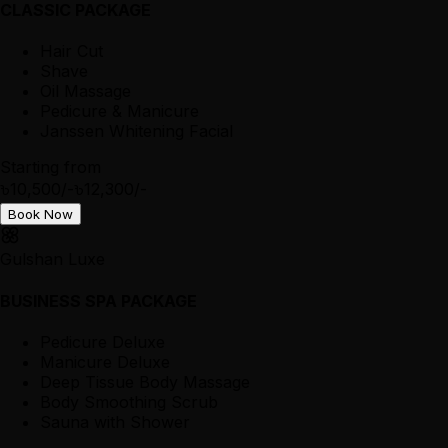
CLASSIC PACKAGE
Hair Cut
Shave
Oil Massage
Pedicure & Manicure
Janssen Whitening Facial
Starting from
৳10,500/-
৳12,300/-
Book Now
Gulshan Luxe
BUSINESS SPA PACKAGE
Pedicure Deluxe
Manicure Deluxe
Deep Tissue Body Massage
Body Smoothing Scrub
Sauna with Shower