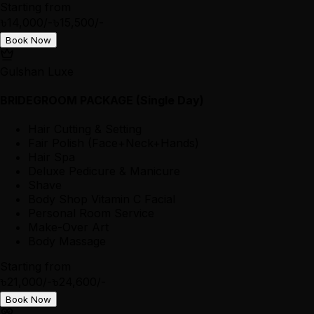
Starting from
৳14,000/-
৳15,500/-
Book Now
Gulshan Luxe
BRIDEGROOM PACKAGE (Single Day)
Hair Cutting & Setting
Fair Polish (Face+Neck+Hands)
Hair Spa
Deluxe Pedicure & Manicure
Shave
Body Shop Vitamin C Facial
Personal Room Service
Make-Over Art
Body Massage
Starting from
৳21,000/-
৳24,600/-
Book Now