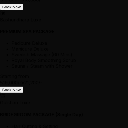
Book Now
Bashundhara Luxe
PREMIUM SPA PACKAGE
Pedicure Deluxe
Manicure Deluxe
Swedish Massage (60 Mins)
Royal Body Smoothing Scrub
Sauna / Steam with Shower
Starting from
৳19,000/-
৳21,200/-
Book Now
Gulshan Luxe
BRIDEGROOM PACKAGE (Single Day)
Hair Cutting & Setting