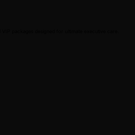
 VIP packages designed for ultimate executive care.