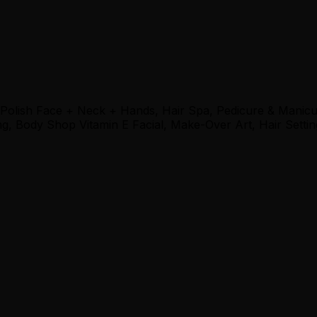
 Polish Face + Neck + Hands, Hair Spa, Pedicure & Manic
, Body Shop Vitamin E Facial, Make-Over Art, Hair Settin