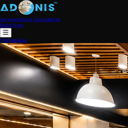
Services
About Us
Locations
Book Now
WhatsApp