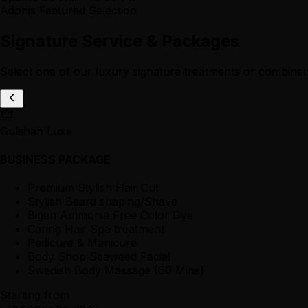
Adonis Featured Selection
Signature Service & Packages
Select one of our luxury signature treatments or combined
Gulshan Luxe
BUSINESS PACKAGE
Premium Stylish Hair Cut
Stylish Beard shaping/Shave
Bigen Ammonia Free Color Dye
Caring Hair Spa treatment
Pedicure & Manicure
Body Shop Seaweed Facial
Swedish Body Massage (60 Mins)
Starting from