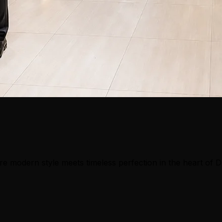
e modern style meets timeless perfection in the heart of 