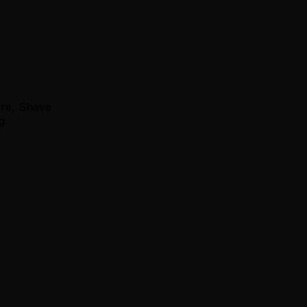
ure, Shave
g