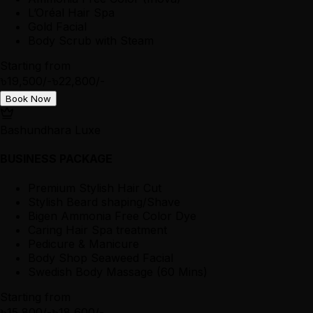
L’Oréal Hair Spa
Gold Facial
Body Scrub with Steam
Starting from
৳19,500/-
৳22,800/-
Book Now
Bashundhara Luxe
BUSINESS PACKAGE
Premium Stylish Hair Cut
Stylish Beard shaping/Shave
Bigen Ammonia Free Color Dye
Caring Hair Spa treatment
Pedicure & Manicure
Body Shop Seaweed Facial
Swedish Body Massage (60 Mins)
Starting from
৳15,800/-
৳18,600/-