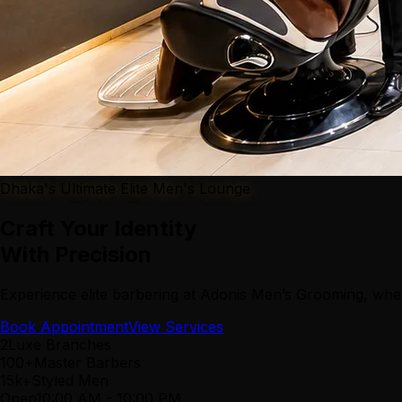
Dhaka's Ultimate Elite Men's Lounge
Craft Your Identity
With Precision
Experience elite barbering at Adonis Men’s Grooming, wher
Book Appointment
View Services
2
Luxe Branches
100+
Master Barbers
15k+
Styled Men
Open
10:00 AM
-
10:00 PM