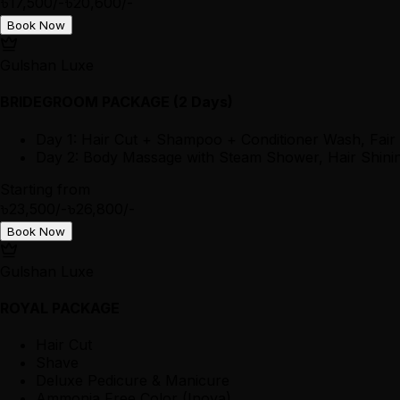
৳17,500/-
৳20,600/-
Book Now
Gulshan Luxe
BRIDEGROOM PACKAGE (2 Days)
Day 1: Hair Cut + Shampoo + Conditioner Wash, Fair
Day 2: Body Massage with Steam Shower, Hair Shining
Starting from
৳23,500/-
৳26,800/-
Book Now
Gulshan Luxe
ROYAL PACKAGE
Hair Cut
Shave
Deluxe Pedicure & Manicure
Ammonia Free Color (Inova)