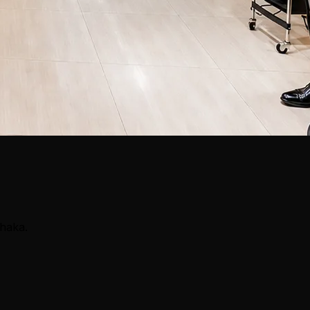
Dhaka.