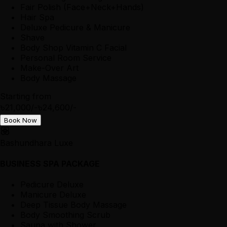
Fair Polish (Face+Neck+Hands)
Hair Spa
Deluxe Pedicure & Manicure
Shave
Body Shop Vitamin C Facial
Personal Room Service
Make-Over Art
Body Massage
Starting from
৳21,000/-
৳24,600/-
Book Now
Bashundhara Luxe
BUSINESS SPA PACKAGE
Pedicure Deluxe
Manicure Deluxe
Deep Tissue Body Massage
Body Smoothing Scrub
Sauna with Shower