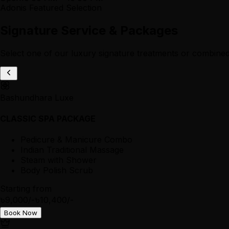
Adonis Featured Selection
Signature Service & Packages
Select one of our luxury signature treatments or combined
Bashundhara Luxe
CLASSIC SPA PACKAGE
Pedicure & Manicure Combo
Indian Traditional Massage
Steam with Shower
Body Polish Scrub
Starting from
৳9,000/-
৳10,400/-
Book Now