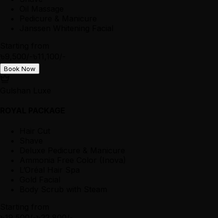
Oil Massage
Pedicure & Manicure
Janssen Whitening Facial
Starting from
৳9,500/-
৳11,100/-
Book Now
Gulshan Luxe
ROYAL PACKAGE
Hair Cut
Shave
Deluxe Pedicure & Manicure
Ammonia Free Color (Inova)
L’Oréal Hair Spa
Gold Facial
Body Scrub with Steam
Starting from
৳19,500/-
৳22,800/-