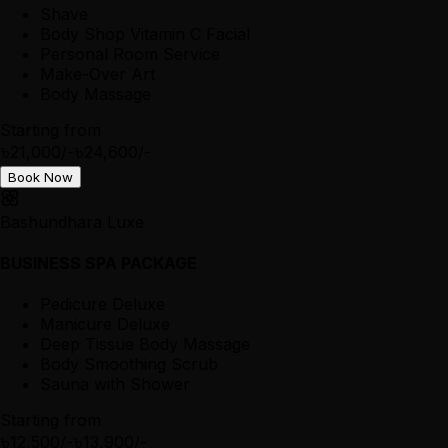
Shave
Body Shop Vitamin C Facial
Personal Room Service
Make-Over Art
Body Massage
Starting from
৳21,000/-
৳24,600/-
Book Now
Bashundhara Luxe
BUSINESS SPA PACKAGE
Pedicure Deluxe
Manicure Deluxe
Deep Tissue Body Massage
Body Smoothing Scrub
Sauna with Shower
Starting from
৳12,500/-
৳13,900/-