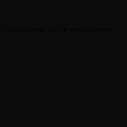
 VIP packages designed for ultimate executive care.