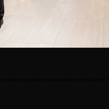
e modern style meets timeless perfection in the heart of 