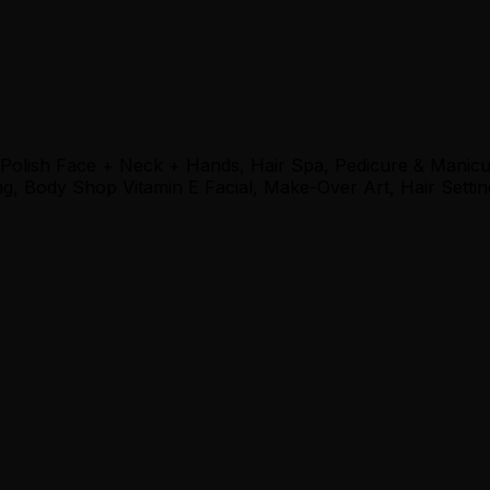
 Polish Face + Neck + Hands, Hair Spa, Pedicure & Manic
, Body Shop Vitamin E Facial, Make-Over Art, Hair Settin