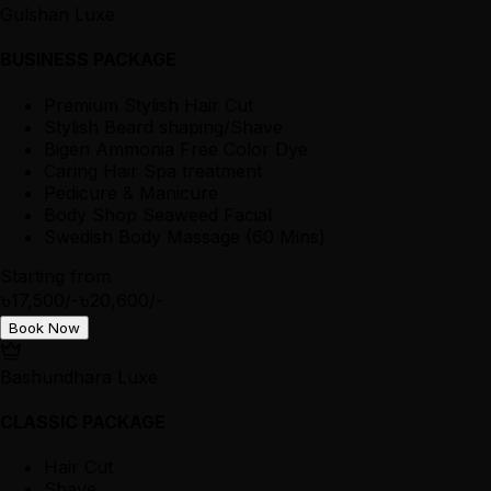
Gulshan Luxe
BUSINESS PACKAGE
Premium Stylish Hair Cut
Stylish Beard shaping/Shave
Bigen Ammonia Free Color Dye
Caring Hair Spa treatment
Pedicure & Manicure
Body Shop Seaweed Facial
Swedish Body Massage (60 Mins)
Starting from
৳17,500/-
৳20,600/-
Book Now
Bashundhara Luxe
CLASSIC PACKAGE
Hair Cut
Shave