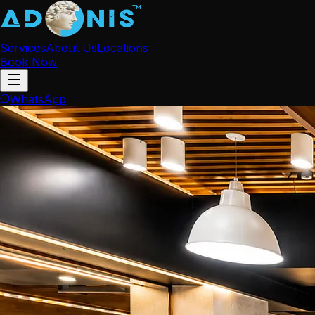
Services
About Us
Locations
Book Now
WhatsApp