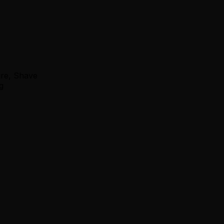
ure, Shave
g