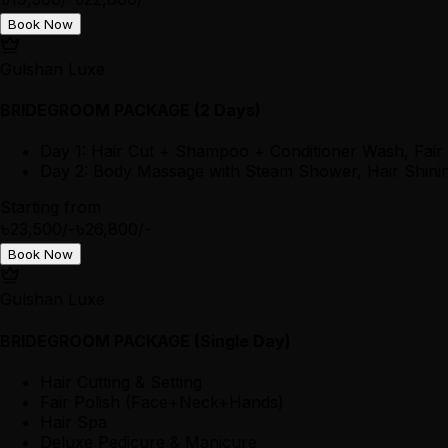
Book Now
Gulshan Luxe
BRIDEGROOM PACKAGE (2 Days)
Day 1: Hair Cut + Shampoo + Conditioner Wash, Fair
Day 2: Body Massage with Steam Shower, Hair Shining
Starting from
৳23,500/-
৳26,800/-
Book Now
Gulshan Luxe
BRIDEGROOM PACKAGE (Single Day)
Hair Cutting & Setting
Fair Polish (Face+Neck+Hands)
Hair Spa
Deluxe Pedicure & Manicure