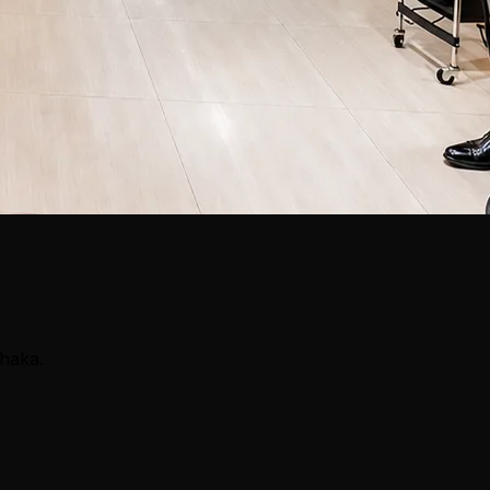
Dhaka.