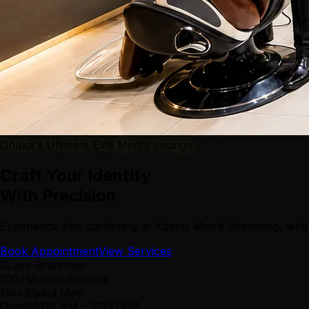
Dhaka's Ultimate Elite Men's Lounge
Craft Your Identity
With Precision
Experience elite barbering at Adonis Men’s Grooming, wher
Book Appointment
View Services
2
Luxe Branches
100+
Master Barbers
15k+
Styled Men
Open
10:00 AM
-
10:00 PM