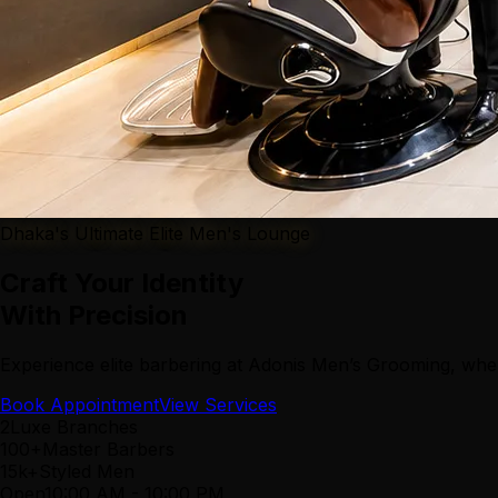
Dhaka's Ultimate Elite Men's Lounge
Craft Your Identity
With Precision
Experience elite barbering at Adonis Men’s Grooming, wher
Book Appointment
View Services
2
Luxe Branches
100+
Master Barbers
15k+
Styled Men
Open
10:00 AM
-
10:00 PM