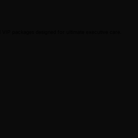
 VIP packages designed for ultimate executive care.