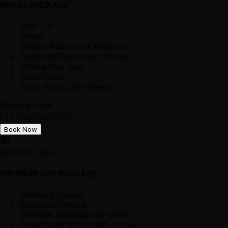
ROYAL PACKAGE
Hair Cut
Shave
Deluxe Pedicure & Manicure
Ammonia Free Color (Inova)
L’Oréal Hair Spa
Gold Facial
Body Scrub with Steam
Starting from
৳17,500/-
৳20,500/-
Book Now
Gulshan Luxe
PREMIUM SPA PACKAGE
Pedicure Deluxe
Manicure Deluxe
Swedish Massage (60 Mins)
Royal Body Smoothing Scrub