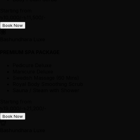
Starting from
৳10,000/-
৳11,500/-
Book Now
Bashundhara Luxe
PREMIUM SPA PACKAGE
Pedicure Deluxe
Manicure Deluxe
Swedish Massage (60 Mins)
Royal Body Smoothing Scrub
Sauna / Steam with Shower
Starting from
৳19,000/-
৳21,200/-
Book Now
Bashundhara Luxe