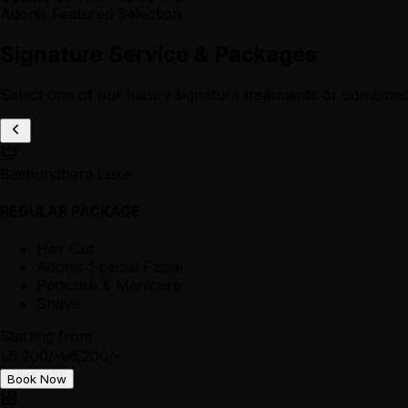
Adonis Featured Selection
Signature Service & Packages
Select one of our luxury signature treatments or combined
Bashundhara Luxe
REGULAR PACKAGE
Hair Cut
Adonis Special Facial
Pedicure & Manicure
Shave
Starting from
৳5,200/-
৳6,200/-
Book Now