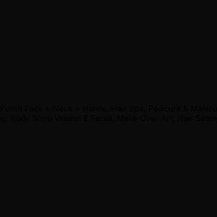
 Polish Face + Neck + Hands, Hair Spa, Pedicure & Manic
, Body Shop Vitamin E Facial, Make-Over Art, Hair Settin