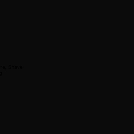
ure, Shave
g