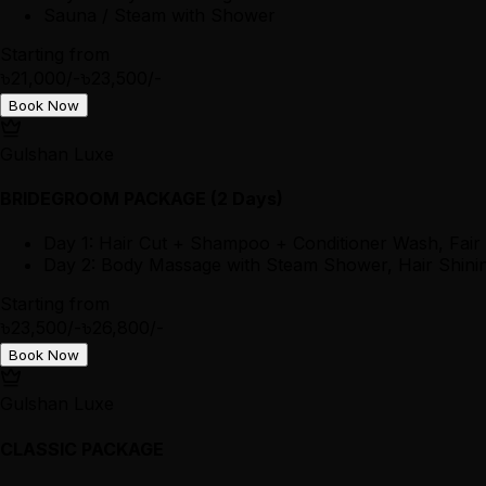
Sauna / Steam with Shower
Starting from
৳21,000/-
৳23,500/-
Book Now
Gulshan Luxe
BRIDEGROOM PACKAGE (2 Days)
Day 1: Hair Cut + Shampoo + Conditioner Wash, Fair
Day 2: Body Massage with Steam Shower, Hair Shining
Starting from
৳23,500/-
৳26,800/-
Book Now
Gulshan Luxe
CLASSIC PACKAGE