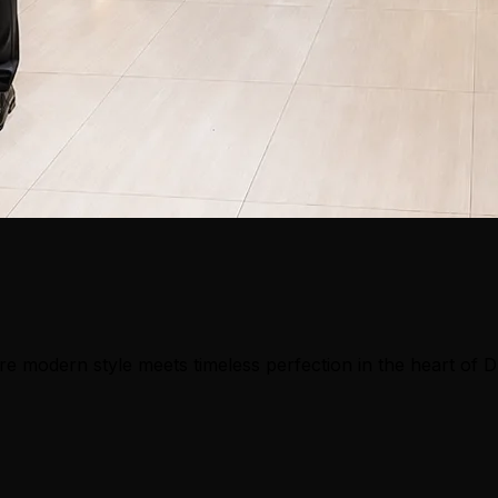
e modern style meets timeless perfection in the heart of 