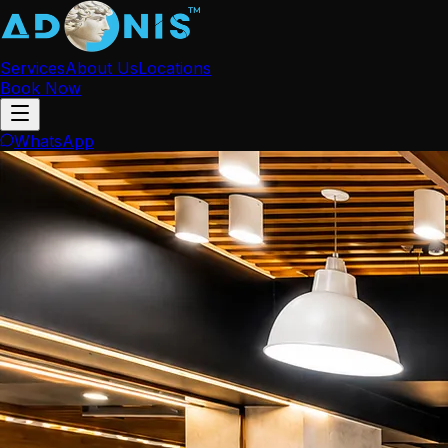
Services
About Us
Locations
Book Now
WhatsApp