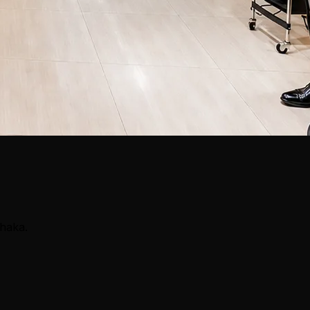
Dhaka.