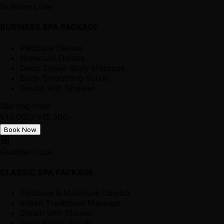
Gulshan Luxe
BUSINESS SPA PACKAGE
Pedicure Deluxe
Manicure Deluxe
Deep Tissue Body Massage
Body Smoothing Scrub
Sauna with Shower
Starting from
৳14,000/-
৳15,500/-
Book Now
Gulshan Luxe
CLASSIC SPA PACKAGE
Pedicure & Manicure Combo
Indian Traditional Massage
Steam with Shower
Body Polish Scrub