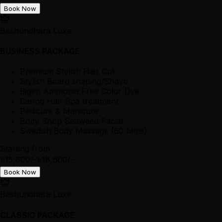
Book Now
Bashundhara Luxe
BUSINESS PACKAGE
Premium Stylish Hair Cut
Stylish Beard shaping/Shave
Bigen Ammonia Free Color Dye
Caring Hair Spa treatment
Pedicure & Manicure
Body Shop Seaweed Facial
Swedish Body Massage (60 Mins)
Starting from
৳15,800/-
৳18,600/-
Book Now
Bashundhara Luxe
CLASSIC PACKAGE