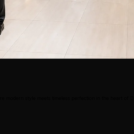
e modern style meets timeless perfection in the heart of 