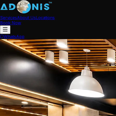
Services
About Us
Locations
Book Now
WhatsApp