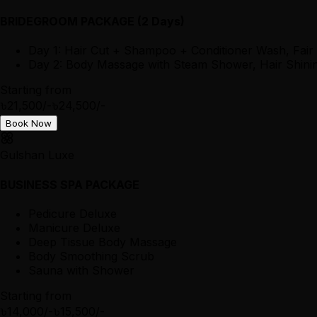
BRIDEGROOM PACKAGE (2 Days)
Day 1: Hair Cut + Shampoo + Conditioner Wash, Fair
Day 2: Body Massage with Steam Shower, Hair Shining
Starting from
৳21,500/-
৳24,500/-
Book Now
Gulshan Luxe
BUSINESS SPA PACKAGE
Pedicure Deluxe
Manicure Deluxe
Deep Tissue Body Massage
Body Smoothing Scrub
Sauna with Shower
Starting from
৳14,000/-
৳15,500/-