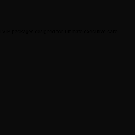
 VIP packages designed for ultimate executive care.