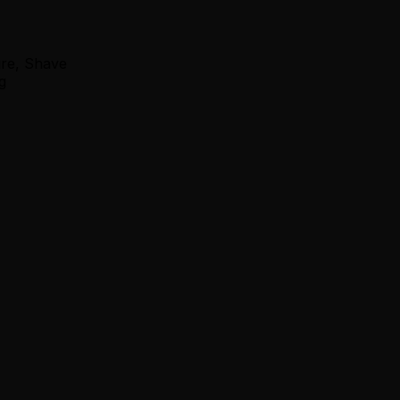
ure, Shave
g