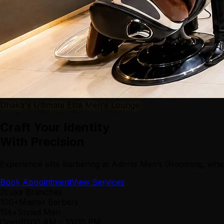
Dhaka's Ultimate Elite Men's Lounge
Craft Your Identity
With Precision
Experience elite barbering at Adonis Men’s Grooming, wher
Book Appointment
View Services
2
Luxe Branches
100+
Master Barbers
15k+
Styled Men
Open
10:00 AM
-
10:00 PM