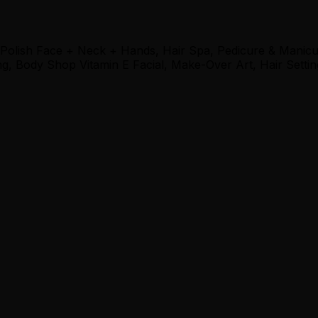
 Polish Face + Neck + Hands, Hair Spa, Pedicure & Manic
, Body Shop Vitamin E Facial, Make-Over Art, Hair Settin