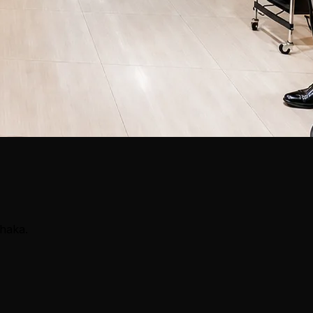
Dhaka.