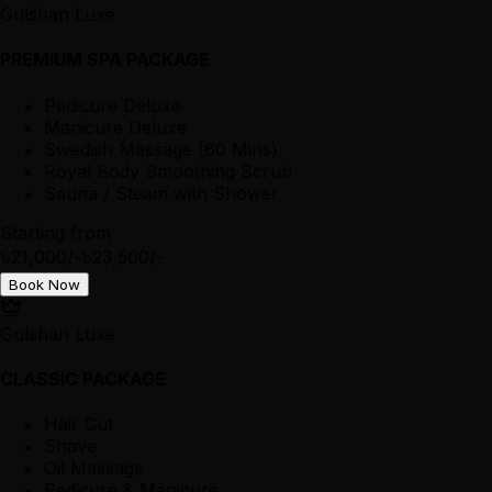
Gulshan Luxe
PREMIUM SPA PACKAGE
Pedicure Deluxe
Manicure Deluxe
Swedish Massage (60 Mins)
Royal Body Smoothing Scrub
Sauna / Steam with Shower
Starting from
৳21,000/-
৳23,500/-
Book Now
Gulshan Luxe
CLASSIC PACKAGE
Hair Cut
Shave
Oil Massage
Pedicure & Manicure