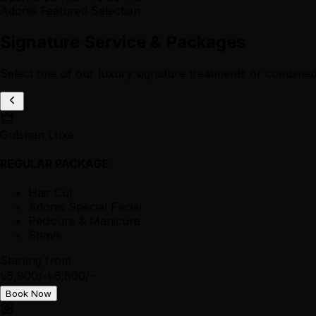
Adonis Featured Selection
Signature Service & Packages
Select one of our luxury signature treatments or combined
Gulshan Luxe
REGULAR PACKAGE
Hair Cut
Adonis Special Facial
Pedicure & Manicure
Shave
Starting from
৳5,800/-
৳6,800/-
Book Now