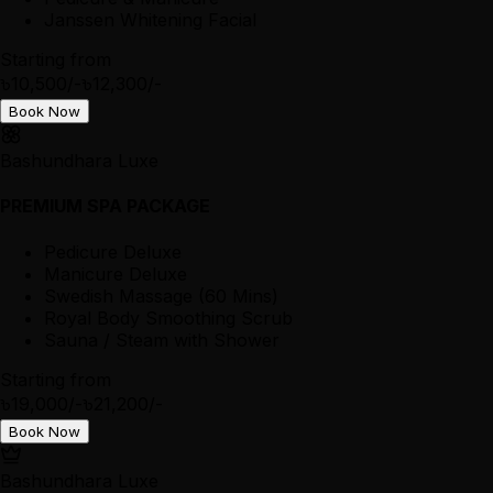
Janssen Whitening Facial
Starting from
৳10,500/-
৳12,300/-
Book Now
Bashundhara Luxe
PREMIUM SPA PACKAGE
Pedicure Deluxe
Manicure Deluxe
Swedish Massage (60 Mins)
Royal Body Smoothing Scrub
Sauna / Steam with Shower
Starting from
৳19,000/-
৳21,200/-
Book Now
Bashundhara Luxe