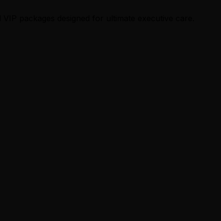
 VIP packages designed for ultimate executive care.