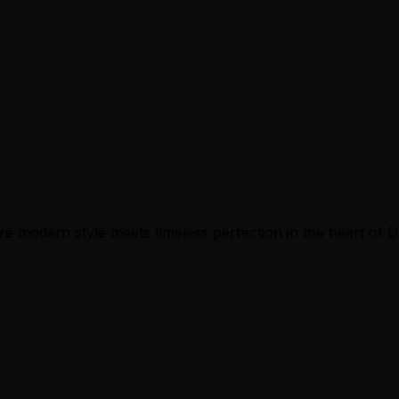
e modern style meets timeless perfection in the heart of 