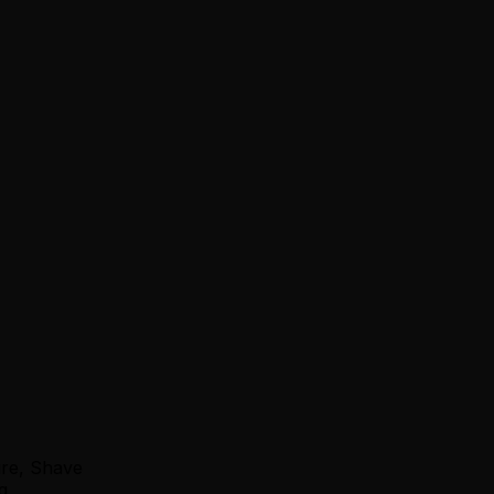
ure, Shave
g