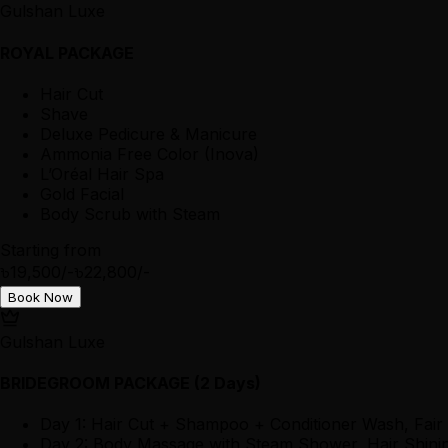
Gulshan Luxe
ROYAL PACKAGE
Hair Cut
Shave
Deluxe Pedicure & Manicure
Ammonia Free Color (Inova)
L’Oréal Hair Spa
Gold Facial
Body Scrub with Steam
Starting from
৳19,500/-
৳22,800/-
Book Now
Gulshan Luxe
BRIDEGROOM PACKAGE (2 Days)
Day 1: Hair Cut + Shampoo + Conditioner Wash, Fair
Day 2: Body Massage with Steam Shower, Hair Shining