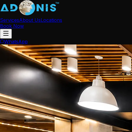
Services
About Us
Locations
Book Now
WhatsApp