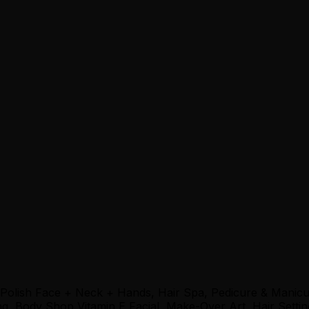
 Polish Face + Neck + Hands, Hair Spa, Pedicure & Manic
, Body Shop Vitamin E Facial, Make-Over Art, Hair Settin