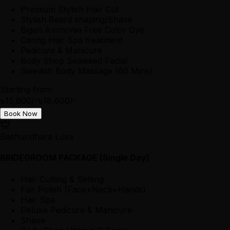
Premium Stylish Hair Cut
Stylish Beard shaping/Shave
Bigen Ammonia Free Color Dye
Caring Hair Spa treatment
Pedicure & Manicure
Body Shop Seaweed Facial
Swedish Body Massage (60 Mins)
Starting from
৳15,800/-
৳18,600/-
Book Now
Bashundhara Luxe
BRIDEGROOM PACKAGE (Single Day)
Hair Cutting & Setting
Fair Polish (Face+Neck+Hands)
Hair Spa
Deluxe Pedicure & Manicure
Shave