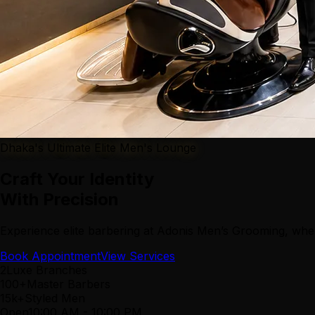
Dhaka's Ultimate Elite Men's Lounge
Craft Your Identity
With Precision
Experience elite barbering at Adonis Men’s Grooming, wher
Book Appointment
View Services
2
Luxe Branches
100+
Master Barbers
15k+
Styled Men
Open
10:00 AM
-
10:00 PM