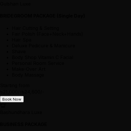
Gulshan Luxe
BRIDEGROOM PACKAGE (Single Day)
Hair Cutting & Setting
Fair Polish (Face+Neck+Hands)
Hair Spa
Deluxe Pedicure & Manicure
Shave
Body Shop Vitamin C Facial
Personal Room Service
Make-Over Art
Body Massage
Starting from
৳21,000/-
৳24,600/-
Book Now
Bashundhara Luxe
BUSINESS PACKAGE