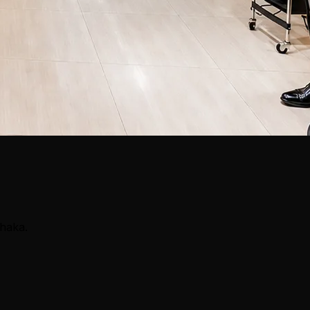
Dhaka.