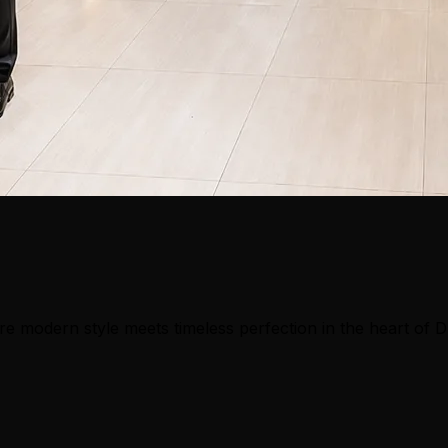
e modern style meets timeless perfection in the heart of 