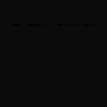
 VIP packages designed for ultimate executive care.