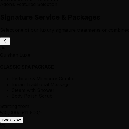
Adonis Featured Selection
Signature Service & Packages
Select one of our luxury signature treatments or combined
Gulshan Luxe
CLASSIC SPA PACKAGE
Pedicure & Manicure Combo
Indian Traditional Massage
Steam with Shower
Body Polish Scrub
Starting from
৳10,000/-
৳11,500/-
Book Now