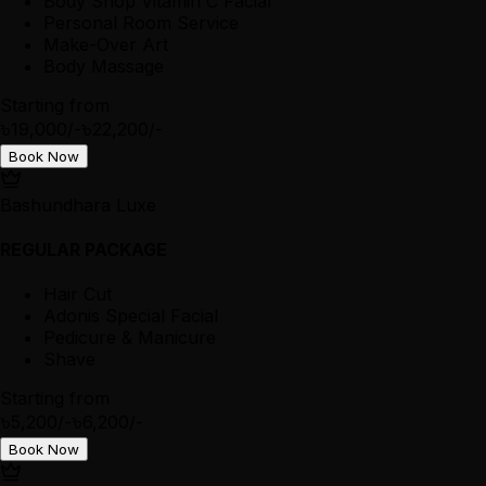
Body Shop Vitamin C Facial
Personal Room Service
Make-Over Art
Body Massage
Starting from
৳19,000/-
৳22,200/-
Book Now
Bashundhara Luxe
REGULAR PACKAGE
Hair Cut
Adonis Special Facial
Pedicure & Manicure
Shave
Starting from
৳5,200/-
৳6,200/-
Book Now